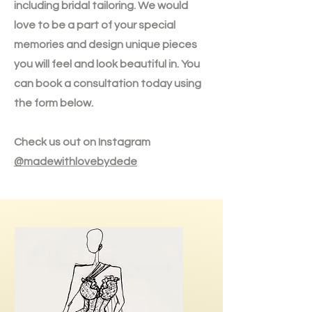
including bridal tailoring. We would
love to be a part of your special
memories and design unique pieces
you will feel and look beautiful in. You
can book a consultation today using
the form below.
Check us out on Instagram
@madewithlovebydede