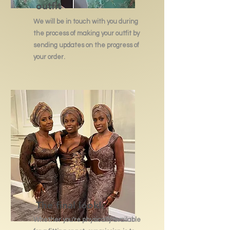
outfit
We will be in touch with you during
the process of making your outfit by
sending updates on the progress of
your order.
The final look!
Whether you're physically available