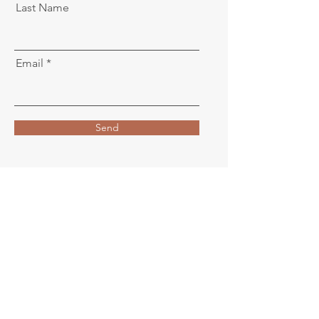
Last Name
Email
Send