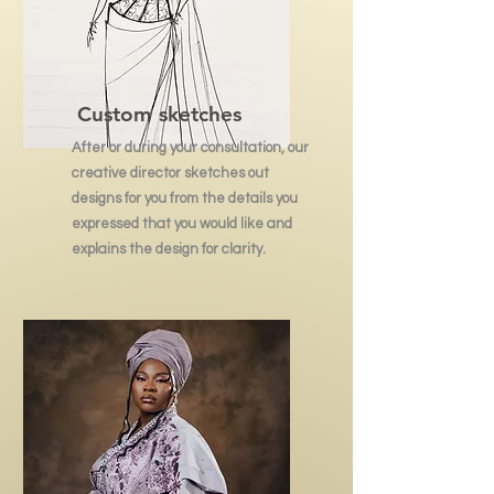
Custom sketches
After or during your consultation, our
creative director sketches out
designs for you from the details you
expressed that you would like and
explains the design for clarity.