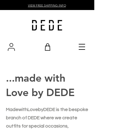
VIEW FREE SHIPPING INFO
...made with
Love by DEDE
MadewithLovebyDEDE is the bespoke
branch of DEDE where we create
outfits for special occasions,