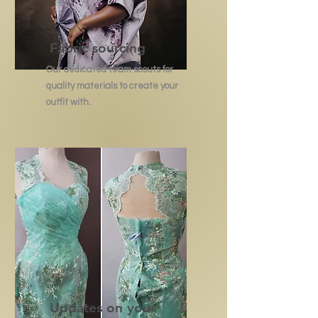
Fabric sourcing
Our dedicated team scouts for
quality materials to create your
outfit with.
Updates on your