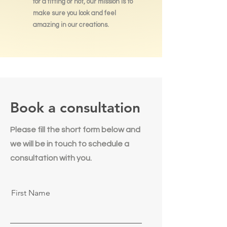
for a fitting or not, our mission is to
make sure you look and feel
amazing in our creations.
Book a consultation
Please fill the short form below and
we will be in touch to schedule a
consultation with you.
First Name