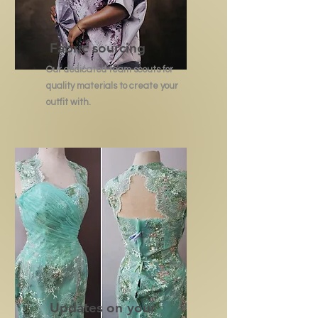
Fabric sourcing
Our dedicated team scouts for
quality materials to create your
outfit with.
Updates on your