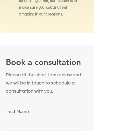
for a fitting or not, our mission is to
make sure you look and feel
amazing in our creations.
Book a consultation
Please fill the short form below and
we will be in touch to schedule a
consultation with you.
First Name