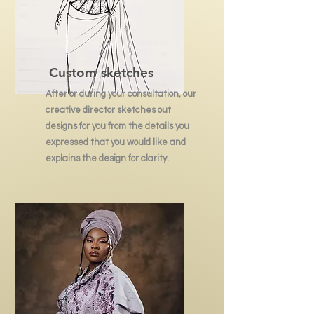
Custom sketches
After or during your consultation, our
creative director sketches out
designs for you from the details you
expressed that you would like and
explains the design for clarity.