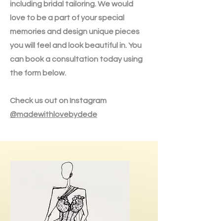
including bridal tailoring. We would
love to be a part of your special
memories and design unique pieces
you will feel and look beautiful in. You
can book a consultation today using
the form below.
Check us out on Instagram
@madewithlovebydede