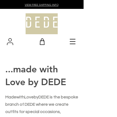
VIEW FREE SHIPPING INFO
...made with
Love by DEDE
MadewithLovebyDEDE is the bespoke
branch of DEDE where we create
outfits for special occasions,