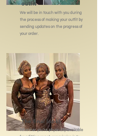
outfit
We will be in touch with you during
the process of making your outfit by
sending updates on the progress of
your order.
The final look!
Whether you're physically available