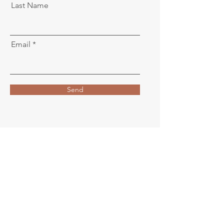
Last Name
Email
Send